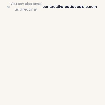
You can also email
contact@practicecelpip.com
.
us directly at