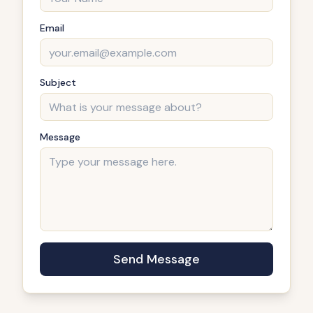
Email
Subject
Message
Send Message