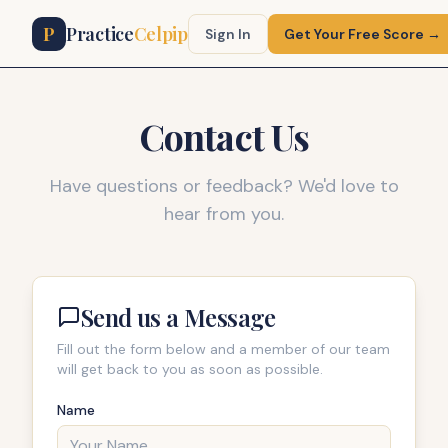
P
Practice
Celpip
Sign In
Get Your Free Score →
Contact Us
Have questions or feedback? We'd love to
hear from you.
Send us a Message
Fill out the form below and a member of our team
will get back to you as soon as possible.
Name