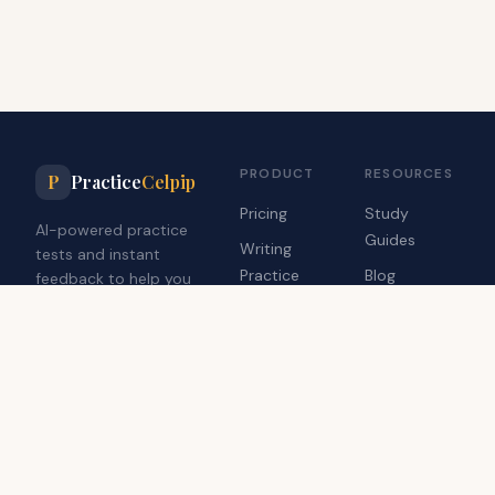
PRODUCT
RESOURCES
P
Practice
Celpip
Pricing
Study
AI-powered practice
Guides
Writing
tests and instant
Practice
Blog
feedback to help you
achieve your target
Speaking
Contact Us
CELPIP score.
Practice
Dashboard
Practice Celpip is an independent study tool and is not affiliated